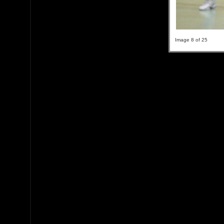
Image 8 of 25