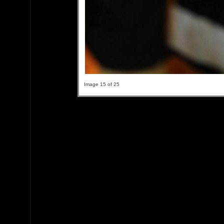
Image 15 of 25