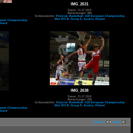
IMG_2631
Datum: 21.07.2010
Betrachtungen: 966
Schlüsselwörter:
Pictorial
,
Basketball
,
U20 European Championship
Men DIV B
,
Group E
,
Austria
,
Poland
opean Championship
oland
IMG_2638
Datum: 21.07.2010
Betrachtungen: 938
Schlüsselwörter:
Pictorial
,
Basketball
,
U20 European Championship
Men DIV B
,
Group E
,
Austria
,
Poland
opean Championship
oland
nächste
letzte