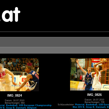
IMG_0826
IMG_0824
Datum: 16.07.2010
Datum: 16.07.2010
Betrachtungen: 708
Betrachtungen: 684
Schlüsselwörter:
Pictorial
,
Basketball
,
U20 Eur
orial
,
Basketball
,
U20 European Championship
Men DIV B
,
Goup B
,
Danmark
,
B
IV B
,
Goup B
,
Danmark
,
Belgium