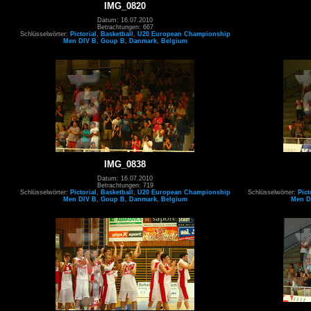
IMG_0820
Datum: 16.07.2010
Betrachtungen: 667
Schlüsselwörter:
Pictorial
,
Basketball
,
U20 European Championship
Men DIV B
,
Goup B
,
Danmark
,
Belgium
IMG_0838
Datum: 16.07.2010
Betrachtungen: 719
Schlüsselwörter:
Pictorial
,
Basketball
,
U20 European Championship
Schlüsselwörter:
Pict
Men DIV B
,
Goup B
,
Danmark
,
Belgium
Men D