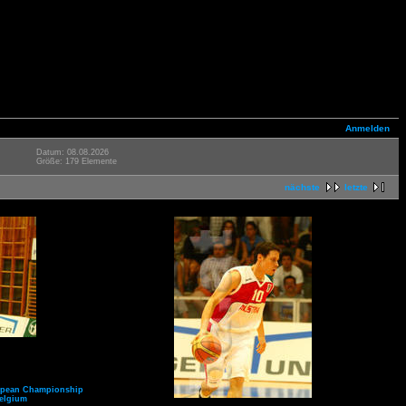
Anmelden
Datum: 08.08.2026
Größe: 179 Elemente
nächste
letzte
opean Championship
elgium