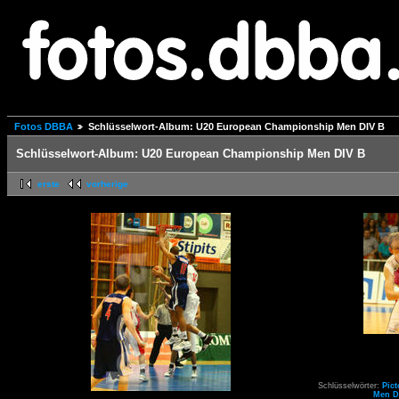
Fotos DBBA
Schlüsselwort-Album: U20 European Championship Men DIV B
Schlüsselwort-Album: U20 European Championship Men DIV B
erste
vorherige
Schlüsselwörter:
Pict
Men D