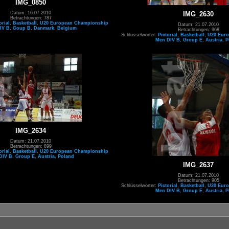
IMG_0850
Datum: 16.07.2010
IMG_2630
Betrachtungen: 787
orial
,
Basketball
,
U20 European Championship
Datum: 21.07.2010
IV B
,
Goup B
,
Danmark
,
Belgium
Betrachtungen: 968
Schlüsselwörter:
Pictorial
,
Basketball
,
U20 Eur
Men DIV B
,
Group E
,
Austria
,
P
IMG_2634
Datum: 21.07.2010
Betrachtungen: 899
orial
,
Basketball
,
U20 European Championship
DIV B
,
Group E
,
Austria
,
Poland
IMG_2637
Datum: 21.07.2010
Betrachtungen: 905
Schlüsselwörter:
Pictorial
,
Basketball
,
U20 Eur
Men DIV B
,
Group E
,
Austria
,
P