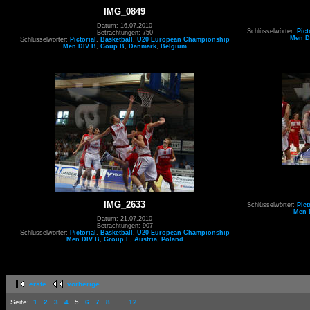
IMG_0849
Datum: 16.07.2010
Schlüsselwörter:
Pict
Betrachtungen: 750
Men D
Schlüsselwörter:
Pictorial
,
Basketball
,
U20 European Championship
Men DIV B
,
Goup B
,
Danmark
,
Belgium
IMG_2633
Schlüsselwörter:
Pict
Men 
Datum: 21.07.2010
Betrachtungen: 907
Schlüsselwörter:
Pictorial
,
Basketball
,
U20 European Championship
Men DIV B
,
Group E
,
Austria
,
Poland
erste
vorherige
Seite:
1
2
3
4
5
6
7
8
...
12