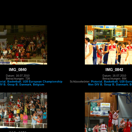
IMG_0840
IMG_0842
Datum: 16.07.2010
Datum: 16.07.2010
Betrachtungen: 728
Betrachtungen: 694
orial
,
Basketball
,
U20 European Championship
Schlüsselwörter:
Pictorial
,
Basketball
,
U20 Eur
IV B
,
Goup B
,
Danmark
,
Belgium
Men DIV B
,
Goup B
,
Danmark
,
B