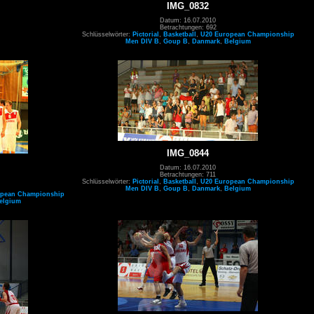
IMG_0832
Datum: 16.07.2010
Betrachtungen: 692
Schlüsselwörter:
Pictorial
,
Basketball
,
U20 European Championship
Men DIV B
,
Goup B
,
Danmark
,
Belgium
IMG_0844
Datum: 16.07.2010
Betrachtungen: 711
Schlüsselwörter:
Pictorial
,
Basketball
,
U20 European Championship
Men DIV B
,
Goup B
,
Danmark
,
Belgium
opean Championship
elgium